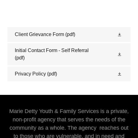
Client Grievance Form
(pdf)
Initial Contact Form - Self Referral
(pdf)
Privacy Policy
(pdf)
Marie Detty Youth & Family Services is a private,
non-profit agency that serves the needs of the
community as a whole. The agency reaches out
to those who are vulnerable, and in need and