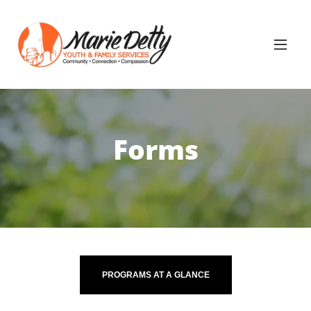
Forms
PROGRAMS AT A GLANCE