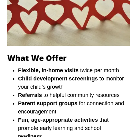
What We Offer
Flexible, in-home visits
twice per month
Child development screenings
to monitor
your child’s growth
Referrals
to helpful community resources
Parent support groups
for connection and
encouragement
Fun, age-appropriate activities
that
promote early learning and school
readiness