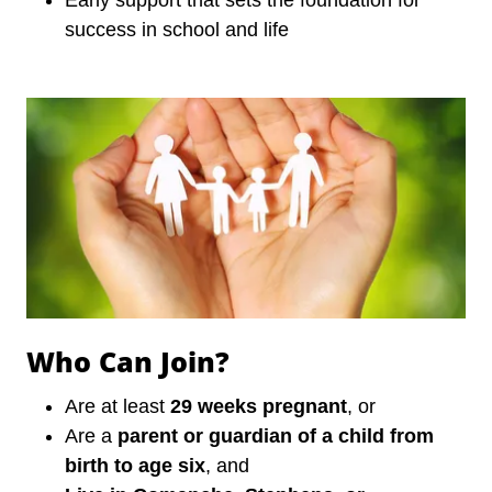
Early support that sets the foundation for
success in school and life
Who Can Join?
Are at least
29 weeks pregnant
, or
Are a
parent or guardian of a child from
birth to age six
, and