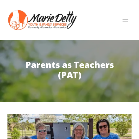
Parents as Teachers
(PAT)