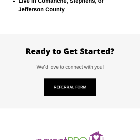
Live in Comanche, Stephens, or
Jefferson County
Ready to Get Started?
We’d love to connect with you!
REFERRAL FORM