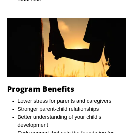
Program Benefits
Lower stress for parents and caregivers
Stronger parent-child relationships
Better understanding of your child’s
development