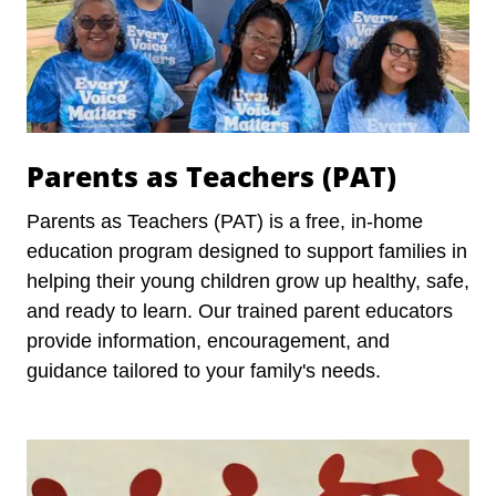
Parents as Teachers (PAT)
Parents as Teachers (PAT) is a free, in-home
education program designed to support families in
helping their young children grow up healthy, safe,
and ready to learn. Our trained parent educators
provide information, encouragement, and
guidance tailored to your family's needs.