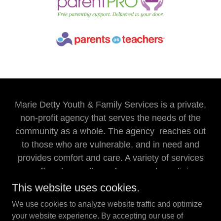
Marie Detty Youth & Family Services is a private,
non-profit agency that serves the needs of the
community as a whole. The agency reaches out
to those who are vulnerable, and in need and
provides comfort and care. A variety of services
are offered regardless of races, color, religion,
sex, national origin, or handicaps.
This website uses cookies.
We use cookies to analyze website traffic and optimize
Marie Detty Youth & Family Services is an Equal
your website experience. By accepting our use of