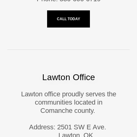
CALL TODAY
Lawton Office
Lawton office proudly serves the
communities located in
Comanche county.
Address: 2501 SW E Ave.
Lawton, OK