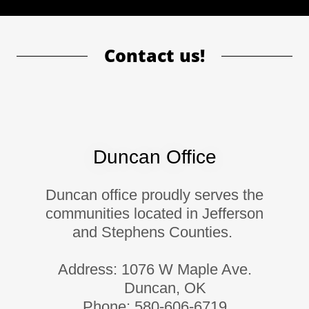
Contact us!
Duncan Office
Duncan office proudly serves the
communities located in Jefferson
and Stephens Counties.
Address: 1076 W Maple Ave.
Duncan, OK
Phone: 580-606-6719