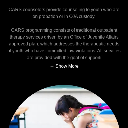
CARS counselors provide counseling to youth who are
on probation or in OJA custody.
CARS programming consists of traditional outpatient
therapy services driven by an Office of Juvenile Affairs
approved plan, which addresses the therapeutic needs
of youth who have committed law violations. All services
are provided with the goal of supporti
Show More