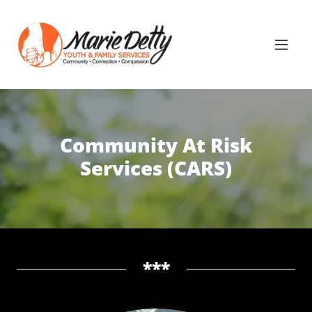
Community At Risk
Services (CARS)
***