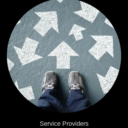
Service Providers