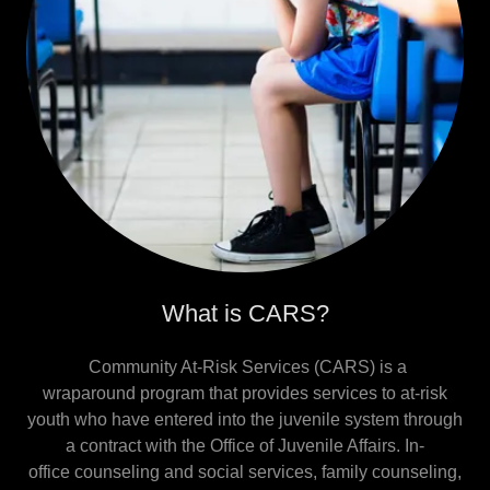
What is CARS?
Community At-Risk Services (CARS) is a
wraparound program that provides services to at-risk
youth who have entered into the juvenile system through
a contract with the Office of Juvenile Affairs. In-
office counseling and social services, family counseling,