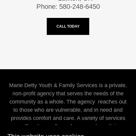
Phone: 580-248-6450
CALL TODAY
Marie Detty Youth & Family Services is a private,
non-profit agency that serves the needs of the
community as a whole. The agency reaches out
to those who are vulnerable, and in need and
provides comfort and care. A variety of services
are offered regardless of races, color, religion,
sex, national origin, or handicaps.