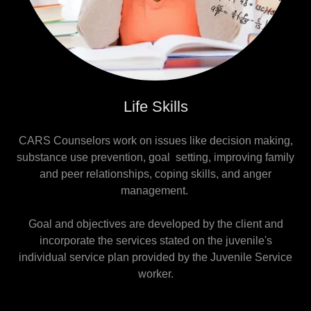
Life Skills
CARS Counselors work on issues like decision making,
substance use prevention, goal setting, improving family
and peer relationships, coping skills, and anger
management.
Goal and objectives are developed by the client and
incorporate the services stated on the juvenile's
individual service plan provided by the Juvenile Service
worker.