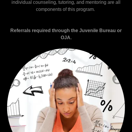
individual counseling, tutoring, and mentoring are all
components of this program.
Referrals required through the Juvenile Bureau or
OJA.